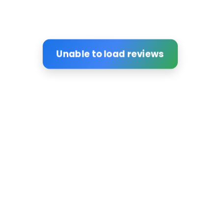
Unable to load reviews