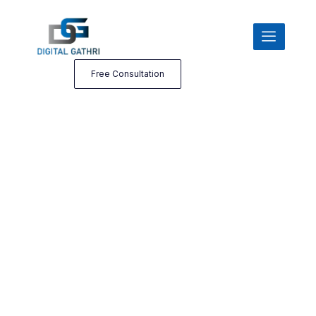
Free Consultation