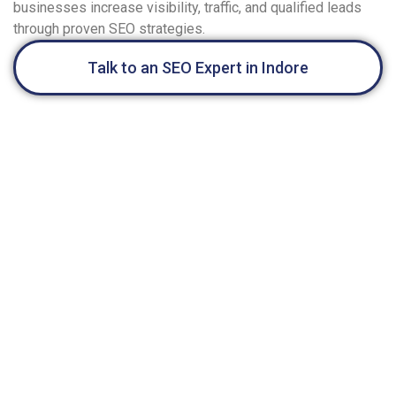
businesses increase visibility, traffic, and qualified leads
through proven SEO strategies.
Talk to an SEO Expert in Indore