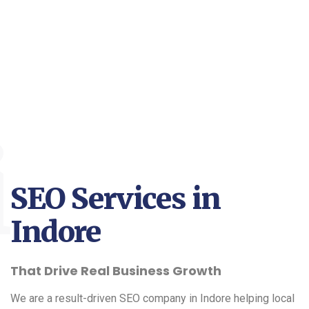
i
SEO Services in
Indore
That Drive Real Business Growth
We are a result-driven SEO company in Indore helping local