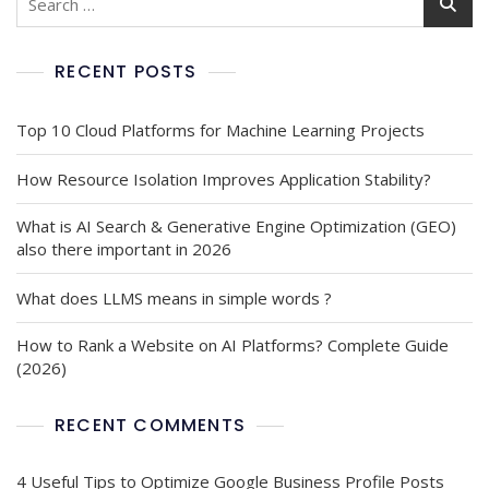
RECENT POSTS
Top 10 Cloud Platforms for Machine Learning Projects
How Resource Isolation Improves Application Stability?
What is AI Search & Generative Engine Optimization (GEO)
also there important in 2026
What does LLMS means in simple words ?
How to Rank a Website on AI Platforms? Complete Guide
(2026)
RECENT COMMENTS
4 Useful Tips to Optimize Google Business Profile Posts