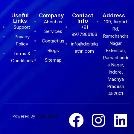
Useful
Company
Contact
Address
Links
Info
About us
109, Airport
Support
+91
Rd,
Services
9977866166
Ramchandra
Privacy
Contact us
Nagar
Policy
info@digitalg
Blogs
Extention,
athri.com
Terms &
Ramachandr
Sitemap
Conditions
a Nagar,
Indore,
Madhya
Pradesh
452001
Powered By
Digitalgathri.