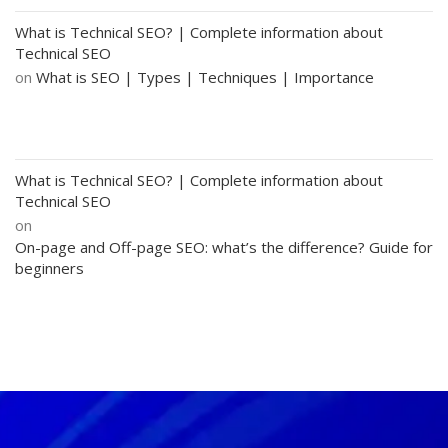
What is Technical SEO? | Complete information about
Technical SEO
on
What is SEO | Types | Techniques | Importance
What is Technical SEO? | Complete information about
Technical SEO
on
On-page and Off-page SEO: what’s the difference? Guide for
beginners