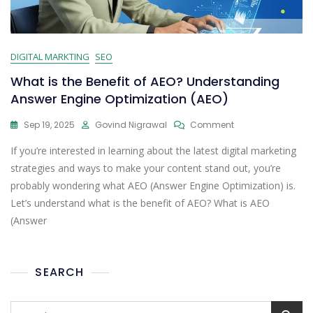
DIGITAL MARKTING
SEO
What is the Benefit of AEO? Understanding
Answer Engine Optimization (AEO)
Sep 19, 2025
Govind Nigrawal
Comment
If you’re interested in learning about the latest digital marketing
strategies and ways to make your content stand out, you’re
probably wondering what AEO (Answer Engine Optimization) is.
Let’s understand what is the benefit of AEO? What is AEO
(Answer
SEARCH