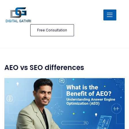
Free Consultation
AEO vs SEO differences