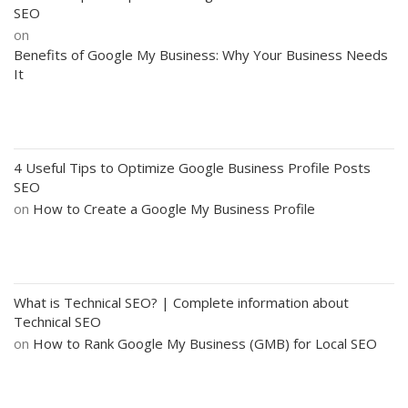
SEO
on
Benefits of Google My Business: Why Your Business Needs
It
4 Useful Tips to Optimize Google Business Profile Posts
SEO
on
How to Create a Google My Business Profile
What is Technical SEO? | Complete information about
Technical SEO
on
How to Rank Google My Business (GMB) for Local SEO