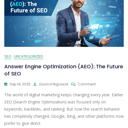
SEO
UNCATEGORIZED
Answer Engine Optimization (AEO): The Future
of SEO
Sep 14, 2025
Govind Nigrawal
Comment
The world of digital marketing keeps changing every year. Earlier
SEO (Search Engine Optimization) was focused only on
keywords, backlinks, and ranking. But now the search behavior
has completely changed. Google, Bing, and other platforms now
prefer to give direct