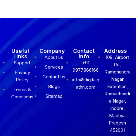
Useful
Company
Contact
Address
Links
Info
About us
109, Airport
Support
+91
Rd,
Services
9977866166
Ramchandra
Privacy
Contact us
Nagar
Policy
info@digitalg
Blogs
Extention,
athri.com
Terms &
Ramachandr
Sitemap
Conditions
a Nagar,
Indore,
Madhya
Pradesh
452001