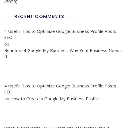
(2026)
RECENT COMMENTS
4 Useful Tips to Optimize Google Business Profile Posts
SEO
on
Benefits of Google My Business: Why Your Business Needs
It
4 Useful Tips to Optimize Google Business Profile Posts
SEO
on
How to Create a Google My Business Profile
What is Technical SEO? | Complete information about