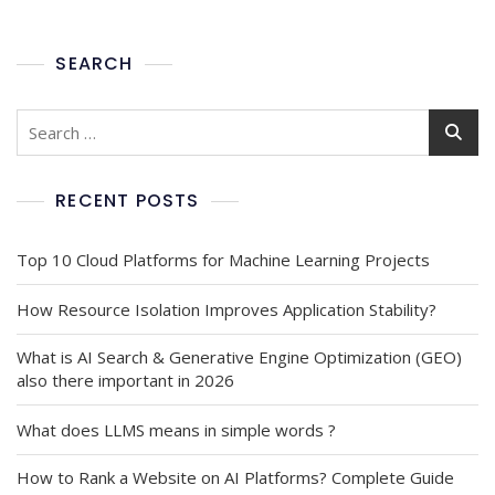
SEARCH
RECENT POSTS
Top 10 Cloud Platforms for Machine Learning Projects
How Resource Isolation Improves Application Stability?
What is AI Search & Generative Engine Optimization (GEO)
also there important in 2026
What does LLMS means in simple words ?
How to Rank a Website on AI Platforms? Complete Guide