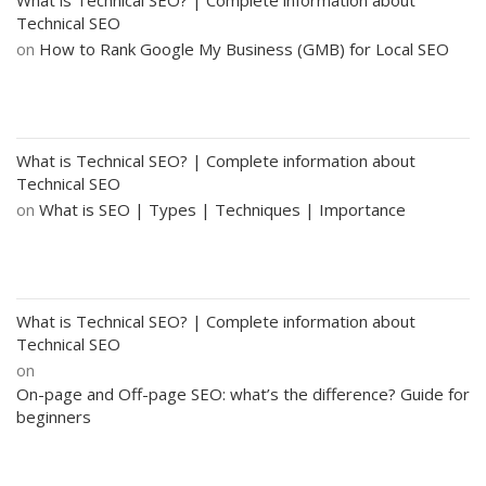
Technical SEO
on
How to Rank Google My Business (GMB) for Local SEO
What is Technical SEO? | Complete information about
Technical SEO
on
What is SEO | Types | Techniques | Importance
What is Technical SEO? | Complete information about
Technical SEO
on
On-page and Off-page SEO: what’s the difference? Guide for
beginners