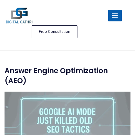
Free Consultation
Answer Engine Optimization
(AEO)