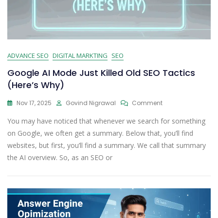
ADVANCE SEO
DIGITAL MARKTING
SEO
Google AI Mode Just Killed Old SEO Tactics
(Here’s Why)
Nov 17, 2025
Govind Nigrawal
Comment
You may have noticed that whenever we search for something
on Google, we often get a summary. Below that, you’ll find
websites, but first, you’ll find a summary. We call that summary
the AI overview. So, as an SEO or