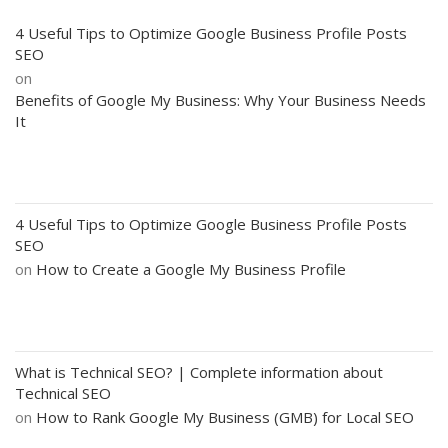
4 Useful Tips to Optimize Google Business Profile Posts
SEO
on
Benefits of Google My Business: Why Your Business Needs
It
4 Useful Tips to Optimize Google Business Profile Posts
SEO
on
How to Create a Google My Business Profile
What is Technical SEO? | Complete information about
Technical SEO
on
How to Rank Google My Business (GMB) for Local SEO