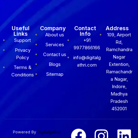
Useful
Company
Contact
Address
Links
Info
About us
109, Airport
Support
+91
Rd,
Services
9977866166
Ramchandra
Privacy
Contact us
Nagar
Policy
info@digitalg
Blogs
Extention,
athri.com
Terms &
Ramachandr
Sitemap
Conditions
a Nagar,
Indore,
Madhya
Pradesh
452001
Powered By
Digitalgathri.