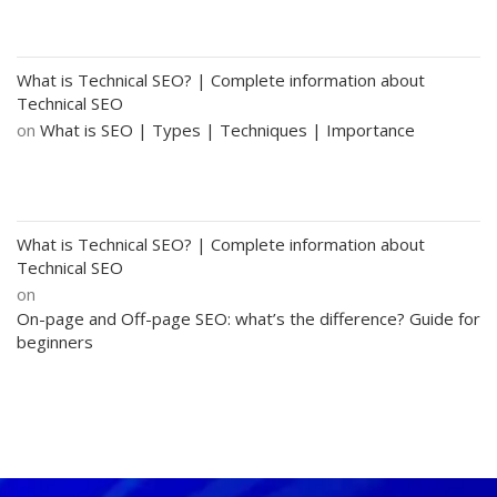
What is Technical SEO? | Complete information about
Technical SEO
on
What is SEO | Types | Techniques | Importance
What is Technical SEO? | Complete information about
Technical SEO
on
On-page and Off-page SEO: what’s the difference? Guide for
beginners