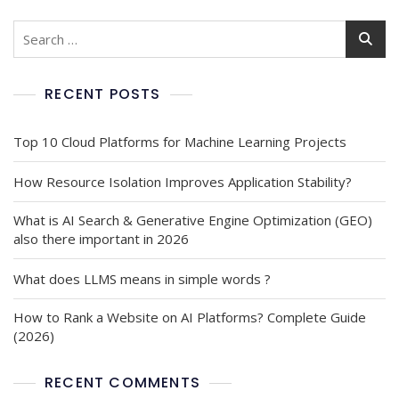
RECENT POSTS
Top 10 Cloud Platforms for Machine Learning Projects
How Resource Isolation Improves Application Stability?
What is AI Search & Generative Engine Optimization (GEO)
also there important in 2026
What does LLMS means in simple words ?
How to Rank a Website on AI Platforms? Complete Guide
(2026)
RECENT COMMENTS