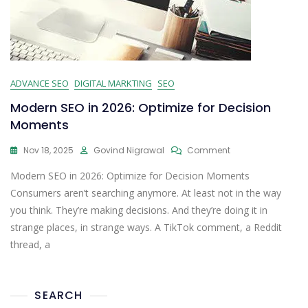
ADVANCE SEO
DIGITAL MARKTING
SEO
Modern SEO in 2026: Optimize for Decision
Moments
Nov 18, 2025
Govind Nigrawal
Comment
Modern SEO in 2026: Optimize for Decision Moments
Consumers aren’t searching anymore. At least not in the way
you think. They’re making decisions. And they’re doing it in
strange places, in strange ways. A TikTok comment, a Reddit
thread, a
SEARCH