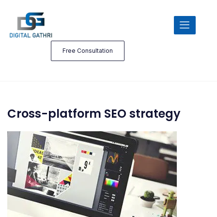
Free Consultation
Cross-platform SEO strategy