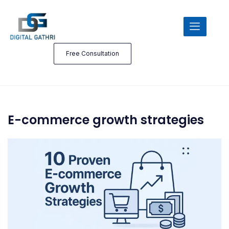
Free Consultation
E-commerce growth strategies