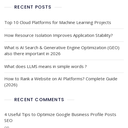
RECENT POSTS
Top 10 Cloud Platforms for Machine Learning Projects
How Resource Isolation Improves Application Stability?
What is AI Search & Generative Engine Optimization (GEO)
also there important in 2026
What does LLMS means in simple words ?
How to Rank a Website on AI Platforms? Complete Guide
(2026)
RECENT COMMENTS
4 Useful Tips to Optimize Google Business Profile Posts
SEO
on