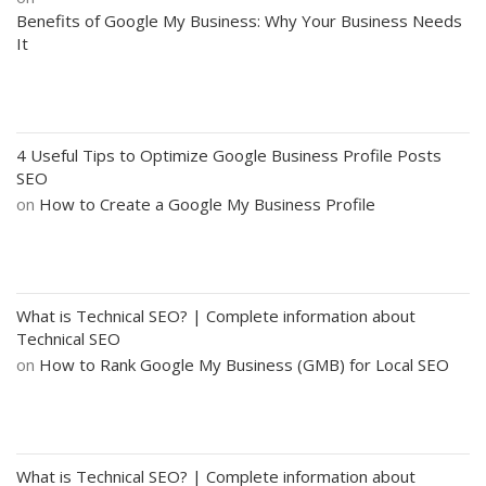
Benefits of Google My Business: Why Your Business Needs
It
4 Useful Tips to Optimize Google Business Profile Posts
SEO
on
How to Create a Google My Business Profile
What is Technical SEO? | Complete information about
Technical SEO
on
How to Rank Google My Business (GMB) for Local SEO
What is Technical SEO? | Complete information about