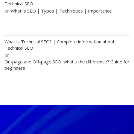
Technical SEO
on
What is SEO | Types | Techniques | Importance
What is Technical SEO? | Complete information about
Technical SEO
on
On-page and Off-page SEO: what’s the difference? Guide for
beginners