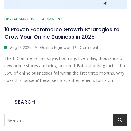
DIGITAL MARKTING
E-COMMERCE
10 Proven Ecommerce Growth Strategies to
Grow Your Online Business in 2025
Aug 17, 2025
Govind Nigrawal
Comment
The E-Commerce industry is booming. Every day, thousands of
new online stores are being launched. But a shocking fact is that
95% of online businesses fail within the first three months. Why
does this happen? Because most entrepreneurs focus on
SEARCH