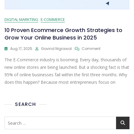
DIGITAL MARKTING
E-COMMERCE
10 Proven Ecommerce Growth Strategies to
Grow Your Online Business in 2025
Aug 17, 2025
Govind Nigrawal
Comment
The E-Commerce industry is booming. Every day, thousands of
new online stores are being launched. But a shocking fact is that
95% of online businesses fail within the first three months. Why
does this happen? Because most entrepreneurs focus on
SEARCH