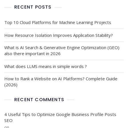
RECENT POSTS
Top 10 Cloud Platforms for Machine Learning Projects
How Resource Isolation Improves Application Stability?
What is AI Search & Generative Engine Optimization (GEO)
also there important in 2026
What does LLMS means in simple words ?
How to Rank a Website on AI Platforms? Complete Guide
(2026)
RECENT COMMENTS
4 Useful Tips to Optimize Google Business Profile Posts
SEO
on