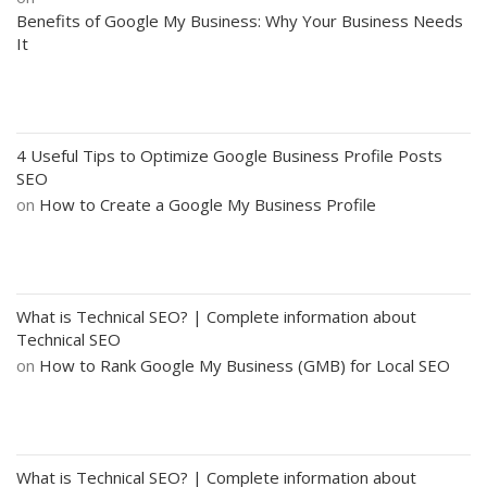
Benefits of Google My Business: Why Your Business Needs
It
4 Useful Tips to Optimize Google Business Profile Posts
SEO
on
How to Create a Google My Business Profile
What is Technical SEO? | Complete information about
Technical SEO
on
How to Rank Google My Business (GMB) for Local SEO
What is Technical SEO? | Complete information about