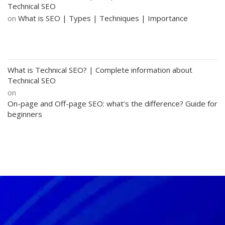
Technical SEO
on
What is SEO | Types | Techniques | Importance
What is Technical SEO? | Complete information about
Technical SEO
on
On-page and Off-page SEO: what’s the difference? Guide for
beginners