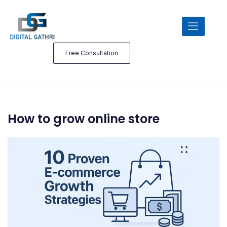
Free Consultation
How to grow online store