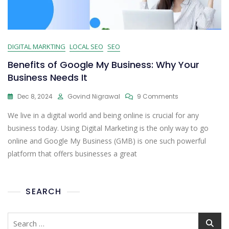
DIGITAL MARKTING
LOCAL SEO
SEO
Benefits of Google My Business: Why Your
Business Needs It
Dec 8, 2024
Govind Nigrawal
9 Comments
We live in a digital world and being online is crucial for any
business today. Using Digital Marketing is the only way to go
online and Google My Business (GMB) is one such powerful
platform that offers businesses a great
SEARCH