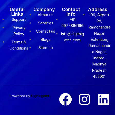
Useful
Company
Contact
Address
Links
Info
About us
109, Airport
Support
+91
Rd,
Services
9977866166
Ramchandra
Privacy
Contact us
Nagar
Policy
info@digitalg
Blogs
Extention,
athri.com
Terms &
Ramachandr
Sitemap
Conditions
a Nagar,
Indore,
Madhya
Pradesh
452001
Powered By
Digitalgathri.