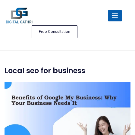
Free Consultation
Local seo for business