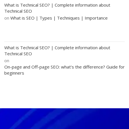
What is Technical SEO? | Complete information about
Technical SEO
on
What is SEO | Types | Techniques | Importance
What is Technical SEO? | Complete information about
Technical SEO
on
On-page and Off-page SEO: what’s the difference? Guide for
beginners