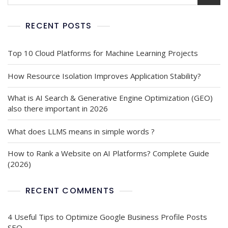
RECENT POSTS
Top 10 Cloud Platforms for Machine Learning Projects
How Resource Isolation Improves Application Stability?
What is AI Search & Generative Engine Optimization (GEO)
also there important in 2026
What does LLMS means in simple words ?
How to Rank a Website on AI Platforms? Complete Guide
(2026)
RECENT COMMENTS
4 Useful Tips to Optimize Google Business Profile Posts
SEO