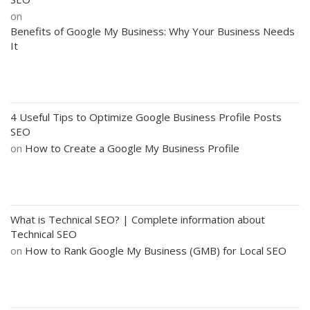
on
Benefits of Google My Business: Why Your Business Needs
It
4 Useful Tips to Optimize Google Business Profile Posts
SEO
on
How to Create a Google My Business Profile
What is Technical SEO? | Complete information about
Technical SEO
on
How to Rank Google My Business (GMB) for Local SEO