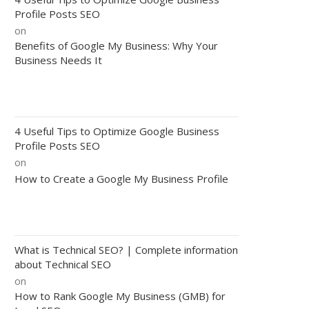
Profile Posts SEO
on
Benefits of Google My Business: Why Your
Business Needs It
4 Useful Tips to Optimize Google Business
Profile Posts SEO
on
How to Create a Google My Business Profile
What is Technical SEO? | Complete information
about Technical SEO
on
How to Rank Google My Business (GMB) for