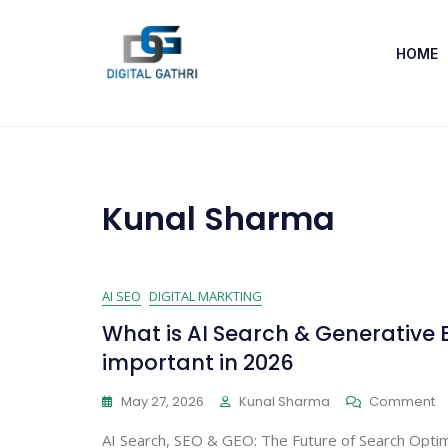
HOME
Kunal Sharma
AI SEO
DIGITAL MARKTING
What is AI Search & Generative 
important in 2026
May 27, 2026
Kunal Sharma
Comment
AI Search, SEO & GEO: The Future of Search Optim