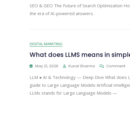
SEO & GEO The Future of Search Optimization How G
the era of AI-powered answers.
DIGITAL MARKTING
What does LLMS means in simpl
May 21, 2026
Kunal Sharma
Comment
LLM ● AI & Technology — Deep Dive What does LL
guide to Large Language Models Artificial Intelli
LLMs stands for Large Language Models —