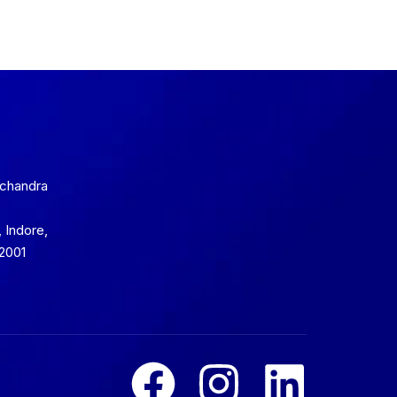
mchandra
 Indore,
2001