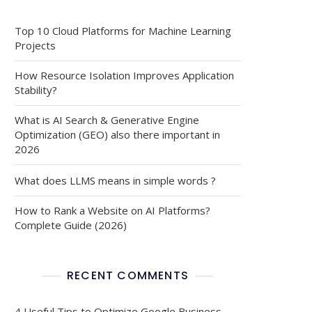
Top 10 Cloud Platforms for Machine Learning
Projects
How Resource Isolation Improves Application
Stability?
What is AI Search & Generative Engine
Optimization (GEO) also there important in
2026
What does LLMS means in simple words ?
How to Rank a Website on AI Platforms?
Complete Guide (2026)
RECENT COMMENTS
4 Useful Tips to Optimize Google Business