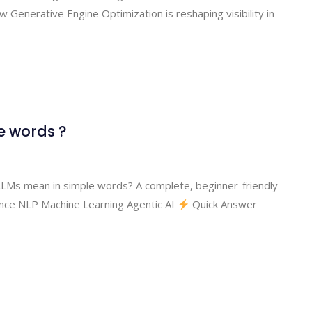
enerative Engine Optimization is reshaping visibility in
e words ?
Ms mean in simple words? A complete, beginner-friendly
gence NLP Machine Learning Agentic AI
Quick Answer