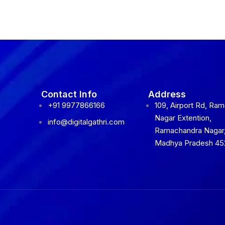
Contact Info
Address
+91 9977866166
109, Airport Rd, Ra
Nagar Extention,
info@digitalgathri.com
Ramachandra Nagar,
Madhya Pradesh 45