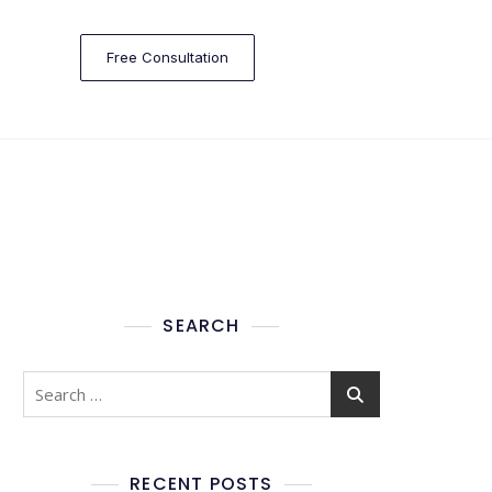
Free Consultation
SEARCH
RECENT POSTS