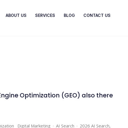
ABOUT US
SERVICES
BLOG
CONTACT US
Engine Optimization (GEO) also there
ization Digital Marketing · AI Search · 2026 AI Search,