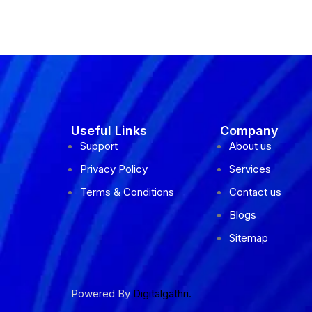
Useful Links
Company
Support
About us
Privacy Policy
Services
Terms & Conditions
Contact us
Blogs
Sitemap
Powered By
Digitalgathri.