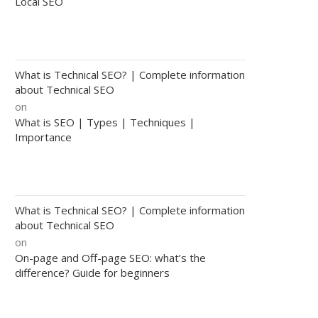
Local SEO
What is Technical SEO? | Complete information
about Technical SEO
on
What is SEO | Types | Techniques |
Importance
What is Technical SEO? | Complete information
about Technical SEO
on
On-page and Off-page SEO: what’s the
difference? Guide for beginners