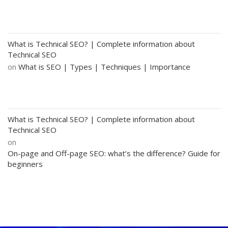
What is Technical SEO? | Complete information about
Technical SEO
on
What is SEO | Types | Techniques | Importance
What is Technical SEO? | Complete information about
Technical SEO
on
On-page and Off-page SEO: what’s the difference? Guide for
beginners