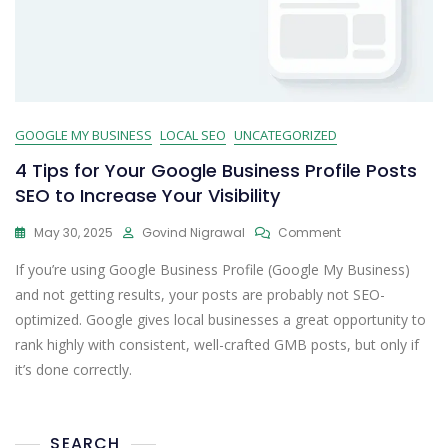
GOOGLE MY BUSINESS
LOCAL SEO
UNCATEGORIZED
4 Tips for Your Google Business Profile Posts
SEO to Increase Your Visibility
May 30, 2025
Govind Nigrawal
Comment
If you’re using Google Business Profile (Google My Business)
and not getting results, your posts are probably not SEO-
optimized. Google gives local businesses a great opportunity to
rank highly with consistent, well-crafted GMB posts, but only if
it’s done correctly.
SEARCH