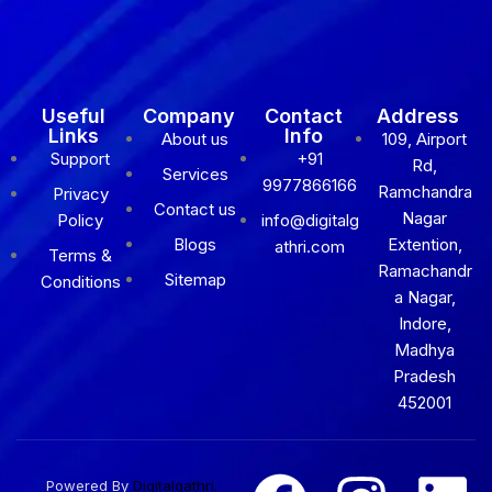
Useful
Company
Contact
Address
Links
Info
About us
109, Airport
Support
+91
Rd,
Services
9977866166
Ramchandra
Privacy
Contact us
Nagar
Policy
info@digitalg
Blogs
Extention,
athri.com
Terms &
Ramachandr
Sitemap
Conditions
a Nagar,
Indore,
Madhya
Pradesh
452001
Powered By
Digitalgathri.