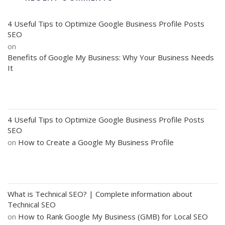
4 Useful Tips to Optimize Google Business Profile Posts
SEO
on
Benefits of Google My Business: Why Your Business Needs
It
4 Useful Tips to Optimize Google Business Profile Posts
SEO
on
How to Create a Google My Business Profile
What is Technical SEO? | Complete information about
Technical SEO
on
How to Rank Google My Business (GMB) for Local SEO