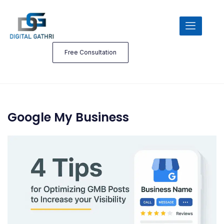
Free Consultation
Google My Business