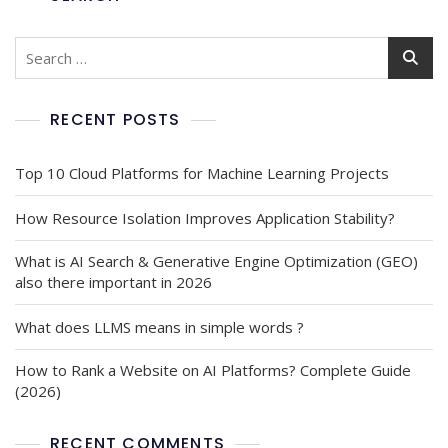
RECENT POSTS
Top 10 Cloud Platforms for Machine Learning Projects
How Resource Isolation Improves Application Stability?
What is AI Search & Generative Engine Optimization (GEO)
also there important in 2026
What does LLMS means in simple words ?
How to Rank a Website on AI Platforms? Complete Guide
(2026)
RECENT COMMENTS