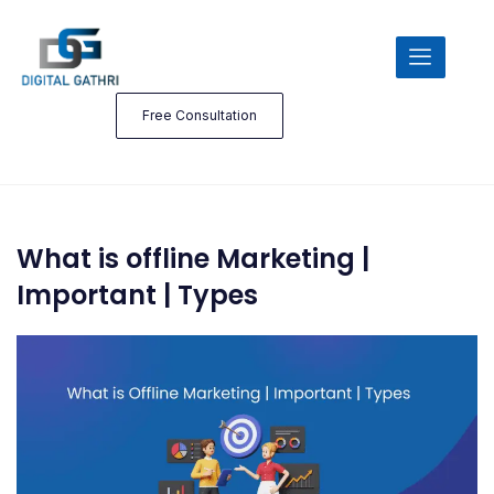
Free Consultation
What is offline Marketing |
Important | Types