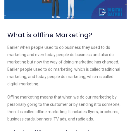
What is
offline Marketing
?
Earlier when people used to do business they used to do
marketing and even today people do business and also do
marketing but now the way of doing marketing has changed.
Earlier people used to do marketing, which is called traditional
marketing, and today people do marketing, which is called
digital marketing.
Offline marketing means that when we do our marketing by
personally going to the customer or by sending it to someone,
then it is called offline marketing. It includes flyers, brochures,
business cards, banners, TV ads, and radio ads.