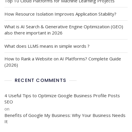
Top 10 Cloud Platforms for Machine Learning Projects
How Resource Isolation Improves Application Stability?
What is AI Search & Generative Engine Optimization (GEO)
also there important in 2026
What does LLMS means in simple words ?
How to Rank a Website on AI Platforms? Complete Guide
(2026)
RECENT COMMENTS
4 Useful Tips to Optimize Google Business Profile Posts
SEO
on
Benefits of Google My Business: Why Your Business Needs
It