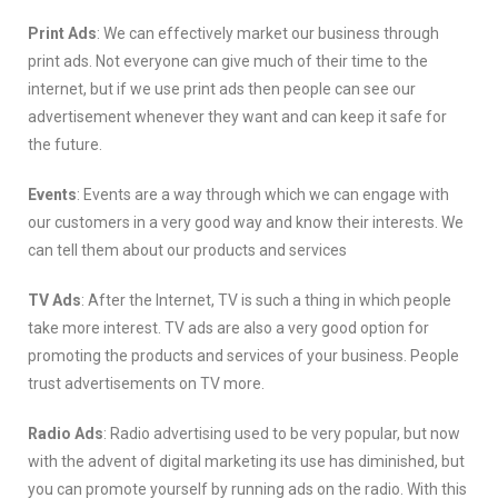
Print Ads
: We can effectively market our business through
print ads. Not everyone can give much of their time to the
internet, but if we use print ads then people can see our
advertisement whenever they want and can keep it safe for
the future.
Events
: Events are a way through which we can engage with
our customers in a very good way and know their interests. We
can tell them about our products and services
TV Ads
: After the Internet, TV is such a thing in which people
take more interest. TV ads are also a very good option for
promoting the products and services of your business. People
trust advertisements on TV more.
Radio Ads
: Radio advertising used to be very popular, but now
with the advent of digital marketing its use has diminished, but
you can promote yourself by running ads on the radio. With this