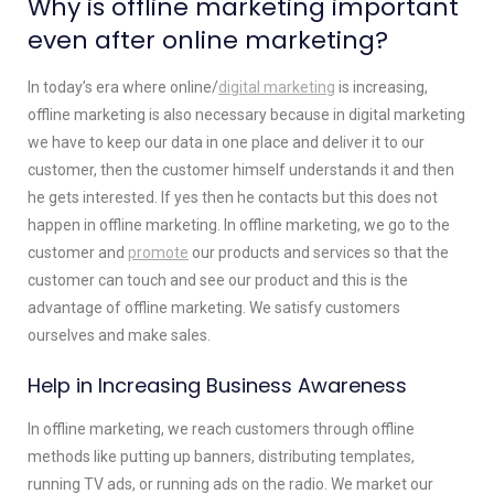
Why is offline marketing important
even after online marketing?
In today’s era where online/
digital marketing
is increasing,
offline marketing is also necessary because in digital marketing
we have to keep our data in one place and deliver it to our
customer, then the customer himself understands it and then
he gets interested. If yes then he contacts but this does not
happen in offline marketing. In offline marketing, we go to the
customer and
promote
our products and services so that the
customer can touch and see our product and this is the
advantage of offline marketing. We satisfy customers
ourselves and make sales.
Help in Increasing Business Awareness
In offline marketing, we reach customers through offline
methods like putting up banners, distributing templates,
running TV ads, or running ads on the radio. We market our