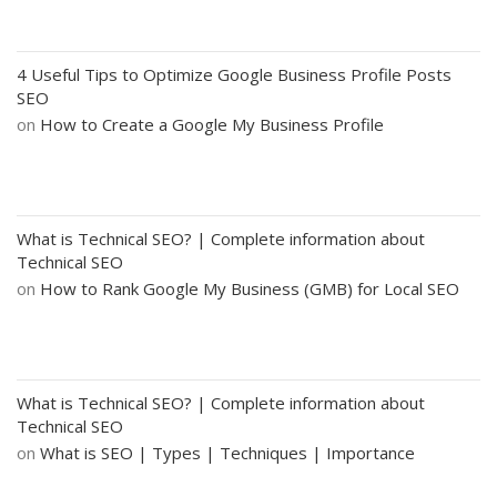
4 Useful Tips to Optimize Google Business Profile Posts
SEO
on
How to Create a Google My Business Profile
What is Technical SEO? | Complete information about
Technical SEO
on
How to Rank Google My Business (GMB) for Local SEO
What is Technical SEO? | Complete information about
Technical SEO
on
What is SEO | Types | Techniques | Importance