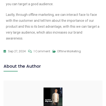
you can target a good audience.
Lastly, through offline marketing, we can interact face to face
with the customer and tell him about the importance of our
product and this is its best advantage, with this we can target a
very large audience, which also increases our brand
awareness.
Sep 27, 2024
1 Comment
Offline Marketing
About the Author