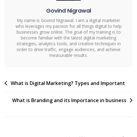
Govind Nigrawal
My name is Govind Nigrawal. I am a digital marketer
who leverages my passion for all things digital to help
businesses grow online. The goal of my training is to
become familiar with the latest digital marketing
strategies, analytics tools, and creative techniques in
order to drive traffic, engage audiences, and achieve
measurable results.
What is Digital Marketing? Types and Important
What is Branding and its Importance in business