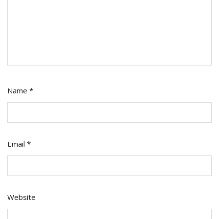
Name
*
Email
*
Website