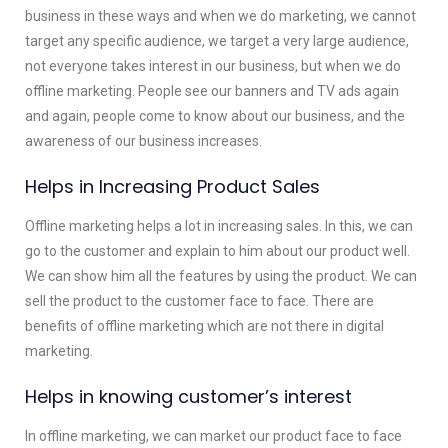
business in these ways and when we do marketing, we cannot
target any specific audience, we target a very large audience,
not everyone takes interest in our business, but when we do
offline marketing. People see our banners and TV ads again
and again, people come to know about our business, and the
awareness of our business increases.
Helps in Increasing Product Sales
Offline marketing helps a lot in increasing sales. In this, we can
go to the customer and explain to him about our product well.
We can show him all the features by using the product. We can
sell the product to the customer face to face. There are
benefits of offline marketing which are not there in digital
marketing.
Helps in knowing customer’s interest
In offline marketing, we can market our product face to face