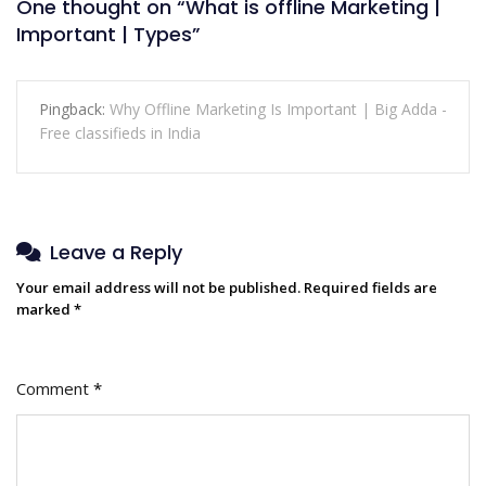
One thought on “
What is offline Marketing |
Important | Types
”
Pingback:
Why Offline Marketing Is Important | Big Adda -
Free classifieds in India
Leave a Reply
Your email address will not be published.
Required fields are
marked
*
Comment
*