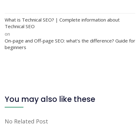
What is Technical SEO? | Complete information about
Technical SEO
on
On-page and Off-page SEO: what’s the difference? Guide for
beginners
You may also like these
No Related Post