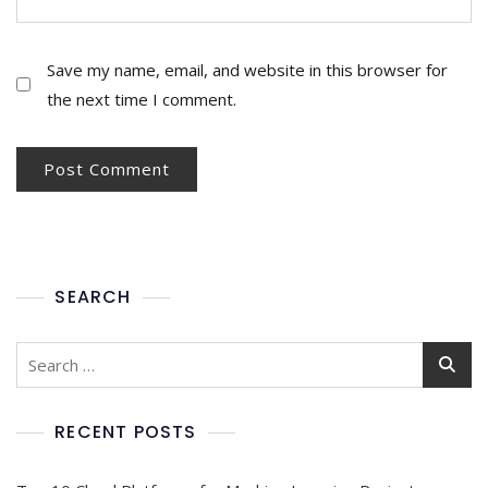
Save my name, email, and website in this browser for
the next time I comment.
SEARCH
RECENT POSTS