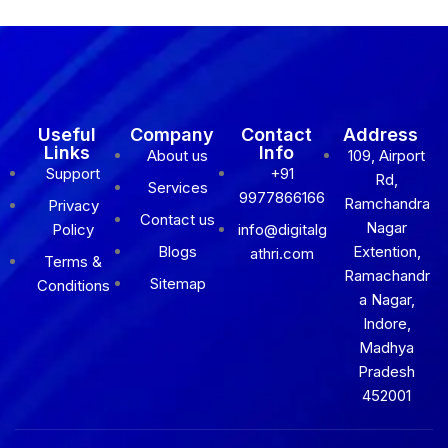
Useful
Company
Contact
Address
Links
Info
About us
109, Airport
Support
+91
Rd,
Services
9977866166
Ramchandra
Privacy
Contact us
Nagar
Policy
info@digitalg
Blogs
Extention,
athri.com
Terms &
Ramachandr
Sitemap
Conditions
a Nagar,
Indore,
Madhya
Pradesh
452001