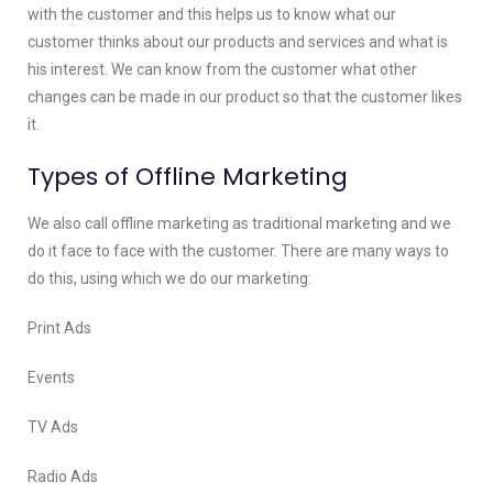
with the customer and this helps us to know what our
customer thinks about our products and services and what is
his interest. We can know from the customer what other
changes can be made in our product so that the customer likes
it.
Types of Offline Marketing
We also call offline marketing as traditional marketing and we
do it face to face with the customer. There are many ways to
do this, using which we do our marketing:
Print Ads
Events
TV Ads
Radio Ads